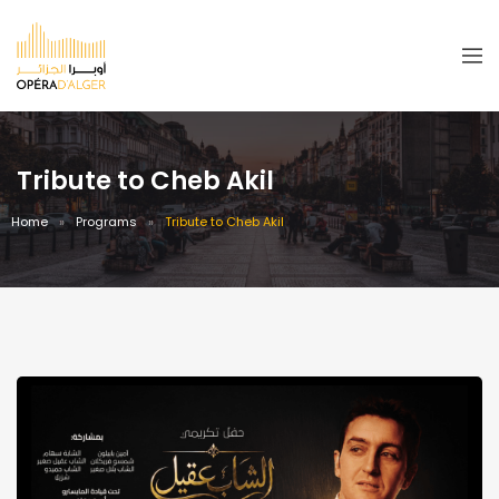
Tribute to Cheb Akil
Home
Programs
Tribute to Cheb Akil