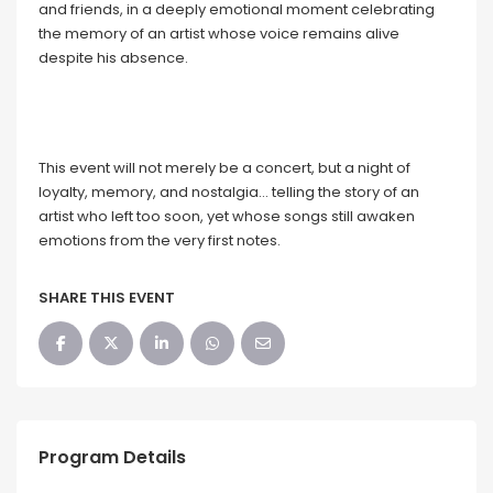
and friends, in a deeply emotional moment celebrating
the memory of an artist whose voice remains alive
despite his absence.
This event will not merely be a concert, but a night of
loyalty, memory, and nostalgia… telling the story of an
artist who left too soon, yet whose songs still awaken
emotions from the very first notes.
SHARE THIS EVENT
Program Details