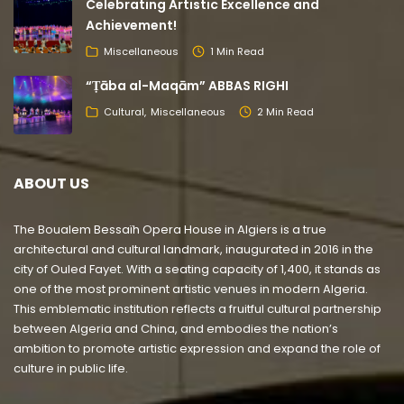
Celebrating Artistic Excellence and
Achievement!
Miscellaneous
1 Min Read
“Ṭāba al-Maqām” ABBAS RIGHI
Cultural
Miscellaneous
2 Min Read
ABOUT US
The Boualem Bessaïh Opera House in Algiers is a true
architectural and cultural landmark, inaugurated in 2016 in the
city of Ouled Fayet. With a seating capacity of 1,400, it stands as
one of the most prominent artistic venues in modern Algeria.
This emblematic institution reflects a fruitful cultural partnership
between Algeria and China, and embodies the nation’s
ambition to promote artistic expression and expand the role of
culture in public life.