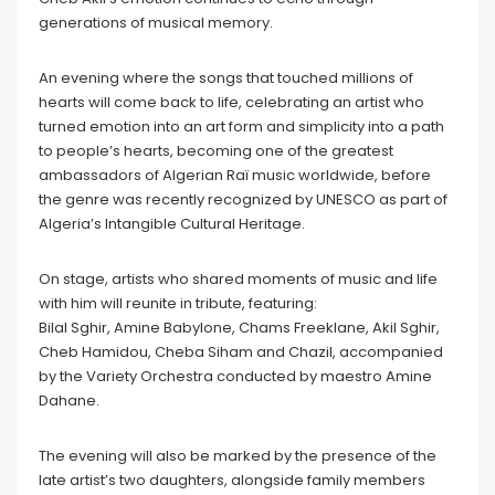
generations of musical memory.
An evening where the songs that touched millions of
hearts will come back to life, celebrating an artist who
turned emotion into an art form and simplicity into a path
to people’s hearts, becoming one of the greatest
ambassadors of Algerian Raï music worldwide, before
the genre was recently recognized by UNESCO as part of
Algeria’s Intangible Cultural Heritage.
On stage, artists who shared moments of music and life
with him will reunite in tribute, featuring:
Bilal Sghir, Amine Babylone, Chams Freeklane, Akil Sghir,
Cheb Hamidou, Cheba Siham and Chazil, accompanied
by the Variety Orchestra conducted by maestro Amine
Dahane.
The evening will also be marked by the presence of the
late artist’s two daughters, alongside family members