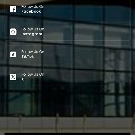
Follow Us On
Facebook
Follow Us On
Instagram
Follow Us On
TikTok
Follow Us On
X