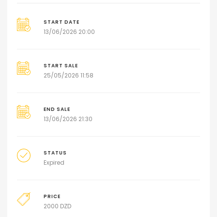
START DATE
13/06/2026 20:00
START SALE
25/05/2026 11:58
END SALE
13/06/2026 21:30
STATUS
Expired
PRICE
2000
DZD