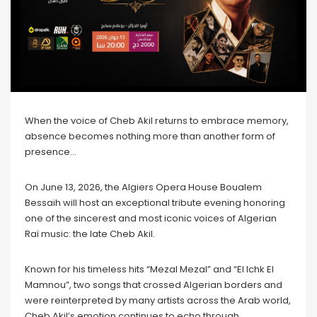
When the voice of Cheb Akil returns to embrace memory,
absence becomes nothing more than another form of
presence…
On June 13, 2026, the Algiers Opera House Boualem
Bessaih will host an exceptional tribute evening honoring
one of the sincerest and most iconic voices of Algerian
Raï music: the late Cheb Akil.
Known for his timeless hits “Mezal Mezal” and “El Ichk El
Mamnou”, two songs that crossed Algerian borders and
were reinterpreted by many artists across the Arab world,
Cheb Akil’s emotion continues to echo through