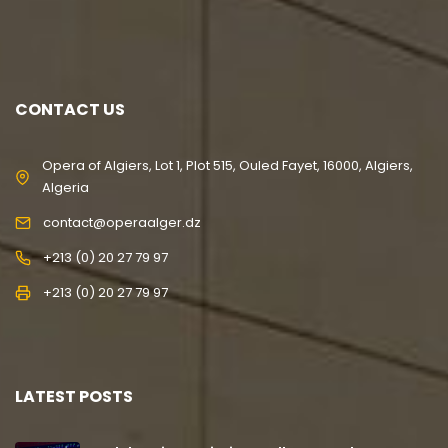
CONTACT US
Opera of Algiers, Lot 1, Plot 515, Ouled Fayet, 16000, Algiers,
Algeria
contact@operaalger.dz
+213 (0) 20 27 79 97
+213 (0) 20 27 79 97
LATEST POSTS