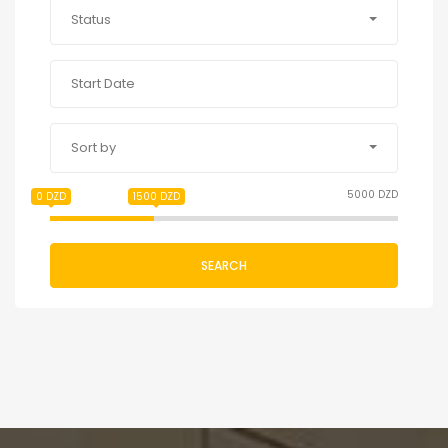
Status
Sort by
5000 DZD
0 DZD
1500 DZD
SEARCH