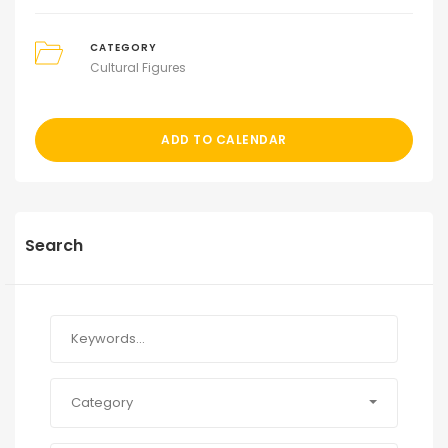
CATEGORY
Cultural Figures
ADD TO CALENDAR
Search
Category