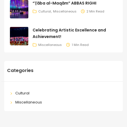
“Ṭāba al-Maqām” ABBAS RIGHI
Cultural
Miscellaneous
2 Min Read
Celebrating Artistic Excellence and
Achievement!
Miscellaneous
1 Min Read
Categories
Cultural
Miscellaneous