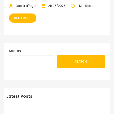
Opera d'Alger
21/06/2025
1 Min Read
READ MORE
Search
SEARCH
Latest Posts