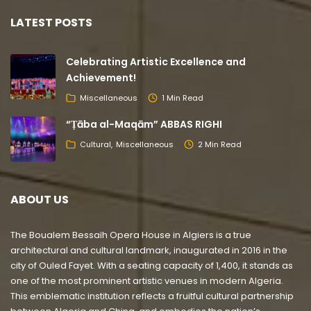
LATEST POSTS
Celebrating Artistic Excellence and
Achievement!
Miscellaneous
1 Min Read
“Ṭāba al-Maqām” ABBAS RIGHI
Cultural
Miscellaneous
2 Min Read
ABOUT US
The Boualem Bessaïh Opera House in Algiers is a true
architectural and cultural landmark, inaugurated in 2016 in the
city of Ouled Fayet. With a seating capacity of 1,400, it stands as
one of the most prominent artistic venues in modern Algeria.
This emblematic institution reflects a fruitful cultural partnership