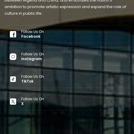
between Algeria and China, and embodies the nation’s
ambition to promote artistic expression and expand the role of
culture in public life.
Follow Us On
Facebook
Follow Us On
Instagram
Follow Us On
TikTok
Follow Us On
X