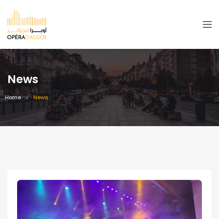
News
Home
News