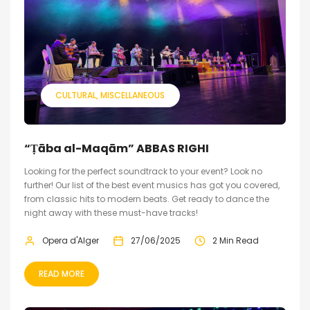
CULTURAL
MISCELLANEOUS
“Ṭāba al-Maqām” ABBAS RIGHI
Looking for the perfect soundtrack to your event? Look no
further! Our list of the best event musics has got you covered,
from classic hits to modern beats. Get ready to dance the
night away with these must-have tracks!
Opera d'Alger
27/06/2025
2 Min Read
READ MORE