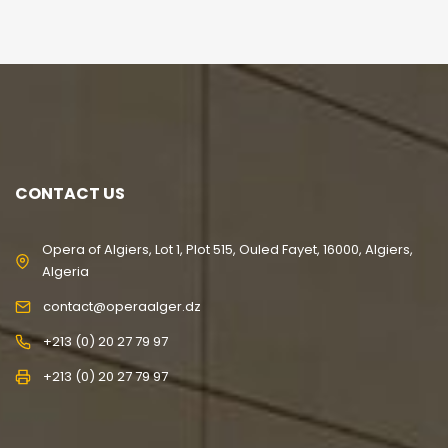
CONTACT US
Opera of Algiers, Lot 1, Plot 515, Ouled Fayet, 16000, Algiers,
Algeria
contact@operaalger.dz
+213 (0) 20 27 79 97
+213 (0) 20 27 79 97