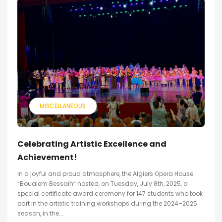
MISCELLANEOUS
Celebrating Artistic Excellence and
Achievement!
In a joyful and proud atmosphere, the Algiers Opera House
“Boualem Bessaïh” hosted, on Tuesday, July 8th, 2025, a
special certificate award ceremony for 147 students who took
part in the artistic training workshops during the 2024–2025
season, in the...