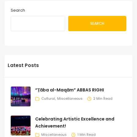
Search
SEARCH
Latest Posts
“Ṭāba al-Maqām” ABBAS RIGHI
Cultural
Miscellaneous
2 Min Read
Celebrating Artistic Excellence and
Achievement!
Miscellaneous
1 Min Read