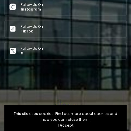
Follow Us On
Instagram
Follow Us On
TikTok
Follow Us On
X
This site uses cookies. Find out more about cookies and
how you can refuse them.
Copyright © 2026
Opéra d'Alger
- Developed By
IT
I Accept
Control