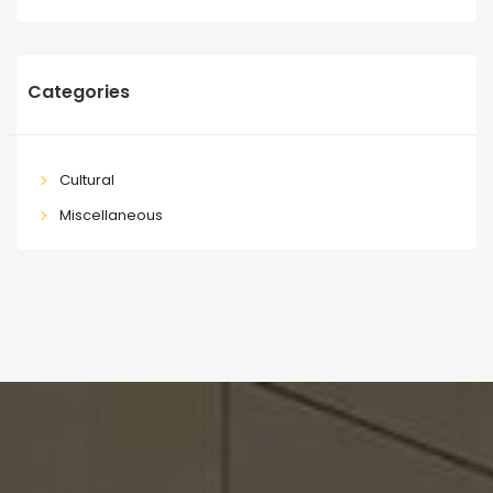
Categories
Cultural
Miscellaneous