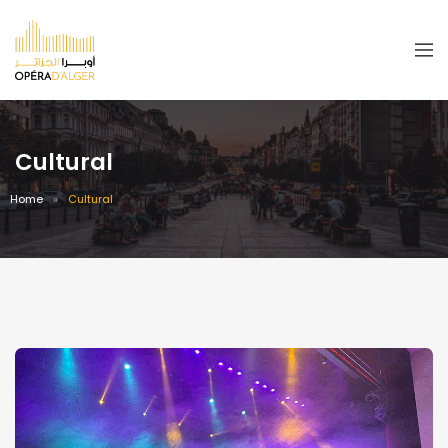
Cultural
Home
Cultural