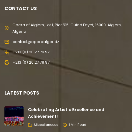
CONTACT US
Opera of Algiers, Lot 1, Plot 515, Ouled Fayet, 16000, Algiers,
Algeria
contact@operaalger.dz
+213 (0) 20 27 79 97
+213 (0) 20 27 79 97
LATEST POSTS
Celebrating Artistic Excellence and
Achievement!
Miscellaneous
1 Min Read