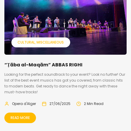
CULTURAL
MISCELLANEOUS
“Ṭāba al-Maqām” ABBAS RIGHI
Looking for the perfect soundtrack to your event? Look no further! Our
list of the best event musics has got you covered, from classic hits
to modern beats. Get ready to dance the night away with these
must-have tracks!
Opera d'Alger
27/06/2025
2 Min Read
READ MORE