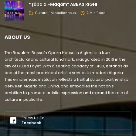
“Ṭāba al-Maqām” ABBAS RIGHI
Cultural
Miscellaneous
2 Min Read
ABOUT US
The Boualem Bessaïh Opera House in Algiers is a true
architectural and cultural landmark, inaugurated in 2016 in the
city of Ouled Fayet. With a seating capacity of 1,400, it stands as
one of the most prominent artistic venues in modern Algeria.
This emblematic institution reflects a fruitful cultural partnership
between Algeria and China, and embodies the nation’s
ambition to promote artistic expression and expand the role of
culture in public life.
Follow Us On
Facebook