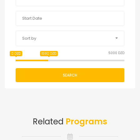
Sort by
5000 DZD
0 DZD
1500 DZD
SEARCH
Related
Programs