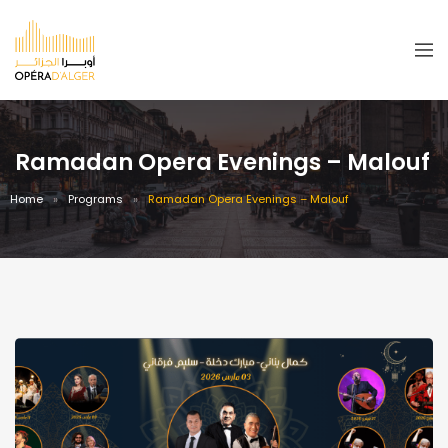
Ramadan Opera Evenings – Malouf
Home
Programs
Ramadan Opera Evenings – Malouf