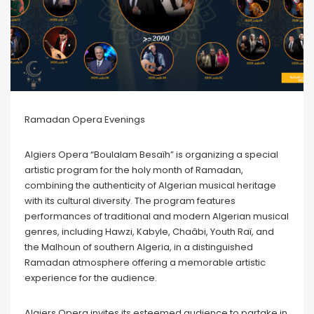
Ramadan Opera Evenings
Algiers Opera “Boulalam Besaïh” is organizing a special
artistic program for the holy month of Ramadan,
combining the authenticity of Algerian musical heritage
with its cultural diversity. The program features
performances of traditional and modern Algerian musical
genres, including Hawzi, Kabyle, Chaâbi, Youth Raï, and
the Malhoun of southern Algeria, in a distinguished
Ramadan atmosphere offering a memorable artistic
experience for the audience.
Algiers Opera invites its esteemed audience to partake in