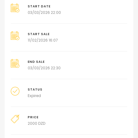
START DATE
03/03/2026 22:00
START SALE
11/02/2026 16:07
END SALE
03/03/2026 22:30
STATUS
Expired
PRICE
2000
DZD