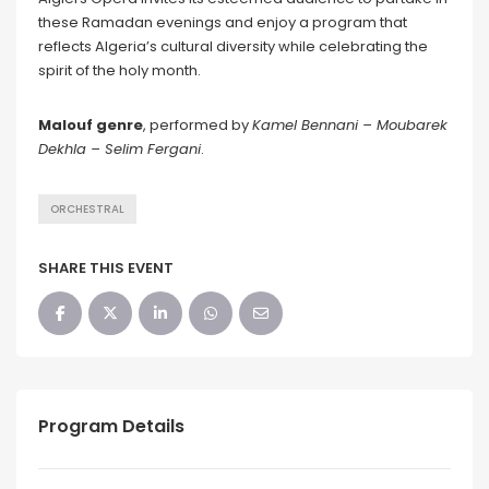
these Ramadan evenings and enjoy a program that
reflects Algeria’s cultural diversity while celebrating the
spirit of the holy month.
Malouf genre
, performed by
Kamel Bennani
– Moubarek
Dekhla – Selim Fergani
.
ORCHESTRAL
SHARE THIS EVENT
Program Details