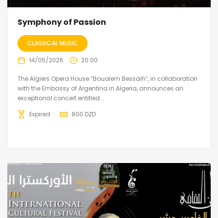
Symphony of Passion
CLASSICAL MUSIC
14/05/2026
20:00
The Algiers Opera House “Boualem Bessaïh”, in collaboration
with the Embassy of Argentina in Algeria, announces an
exceptional concert entitled...
Expired
800
DZD