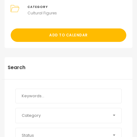
CATEGORY
Cultural Figures
ADD TO CALENDAR
Search
Category
Status