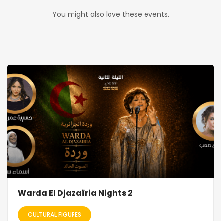
You might also love these events.
Warda El Djazaïria Nights 2
CULTURAL FIGURES