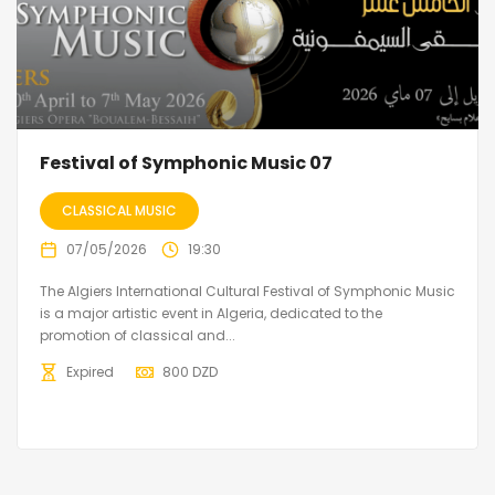
Festival of Symphonic Music 07
CLASSICAL MUSIC
07/05/2026
19:30
The Algiers International Cultural Festival of Symphonic Music
is a major artistic event in Algeria, dedicated to the
promotion of classical and...
Expired
800
DZD