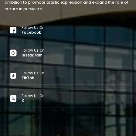
ambition to promote artistic expression and expand the role of
culture in public life.
Follow Us On
Facebook
Follow Us On
Instagram
Follow Us On
TikTok
Follow Us On
X