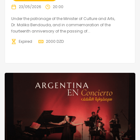
23/05/2026
20:00
Under the patronage of the Minister of Culture and Arts,
Dr. Malika Bendouda, and in commemoration of the
fourteenth anniversary of the passing of...
Expired
2000
DZD