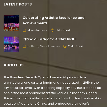
LATEST POSTS
Celebrating Artistic Excellence and
Achievement!
Miscellaneous
1 Min Read
“Ṭāba al-Maqām” ABBAS RIGHI
Cultural
Miscellaneous
2 Min Read
ABOUT US
The Boualem Bessaïh Opera House in Algiers is a true
architectural and cultural landmark, inaugurated in 2016 in the
city of Ouled Fayet. With a seating capacity of 1,400, it stands as
one of the most prominent artistic venues in modern Algeria.
This emblematic institution reflects a fruitful cultural partnership
between Algeria and China, and embodies the nation’s