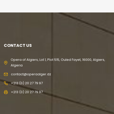
CONTACT US
Opera of Algiers, Lot 1, Plot 515, Ouled Fayet, 16000, Algiers,
Algeria
contact@operaalger.dz
+213 (0) 20 27 79 97
+213 (0) 20 27 79 97