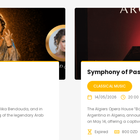
Symphony of Pas
CLASSICAL MUSIC
14/05/2026
20:00
Malika Bendouda, and in
The Algiers Opera House “B
 of the legendary Arab
Argentina in Algeria, anno
on May 14, offering a captiva
Expired
800
DZD