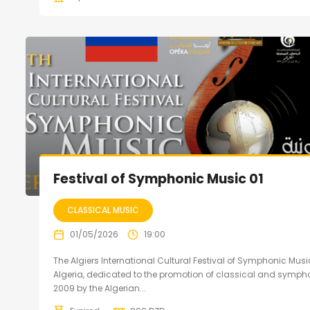
Festival of Symphonic Music 01
CLASSICAL MUSIC
01/05/2026
19:00
The Algiers International Cultural Festival of Symphonic Music
Algeria, dedicated to the promotion of classical and sympho
2009 by the Algerian...