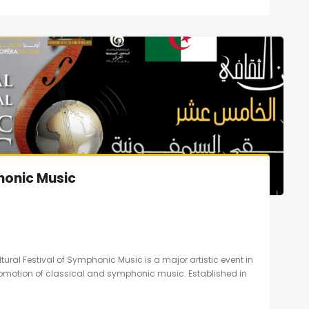
honic Music
ltural Festival of Symphonic Music is a major artistic event in
promotion of classical and symphonic music. Established in