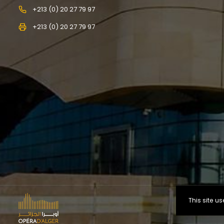
+213 (0) 20 27 79 97
+213 (0) 20 27 79 97
This site 