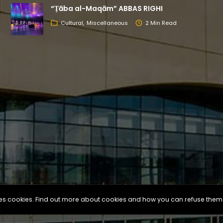
“Ṭāba al-Maqām” ABBAS RIGHI
Cultural
Miscellaneous
2 Min Read
uses cookies. Find out more about cookies and how you can refuse them