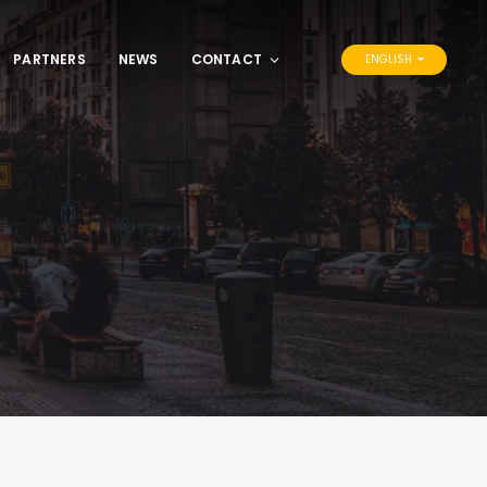
PARTNERS
NEWS
CONTACT
ENGLISH