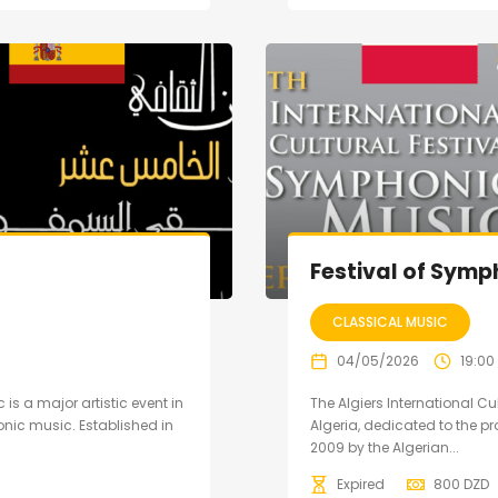
Festival of Symp
CLASSICAL MUSIC
04/05/2026
19:00
 is a major artistic event in
The Algiers International Cu
nic music. Established in
Algeria, dedicated to the 
2009 by the Algerian...
Expired
800
DZD