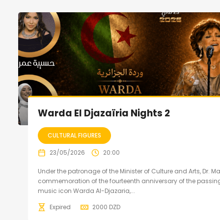
Warda El Djazaïria Nights 2
CULTURAL FIGURES
23/05/2026
20:00
Under the patronage of the Minister of Culture and Arts, Dr. 
commemoration of the fourteenth anniversary of the passing
music icon Warda Al-Djazaria,...
Expired
2000
DZD