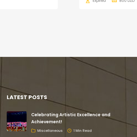
Expired
800
DZD
LATEST POSTS
Celebrating Artistic Excellence and
Achievement!
Miscellaneous
1 Min Read