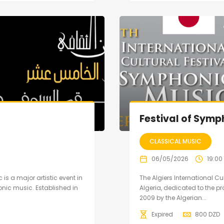
Festival of Symp
CLASSICAL MUSIC
06/05/2026
19:00
 is a major artistic event in
The Algiers International Cu
nic music. Established in
Algeria, dedicated to the 
2009 by the Algerian...
Expired
800
DZD