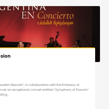
sion
oualem Bessaïh”, in collaboration with the Embassy of
unces an exceptional concert entitled “Symphony of Passion”
ting...