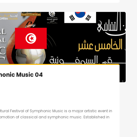
honic Music 04
ltural Festival of Symphonic Music is a major artistic event in
promotion of classical and symphonic music. Established in