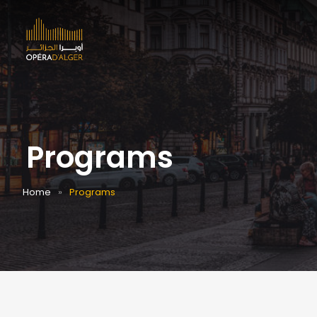
Programs
Home
Programs