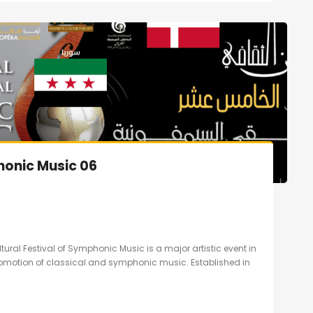
honic Music 06
ltural Festival of Symphonic Music is a major artistic event in
promotion of classical and symphonic music. Established in