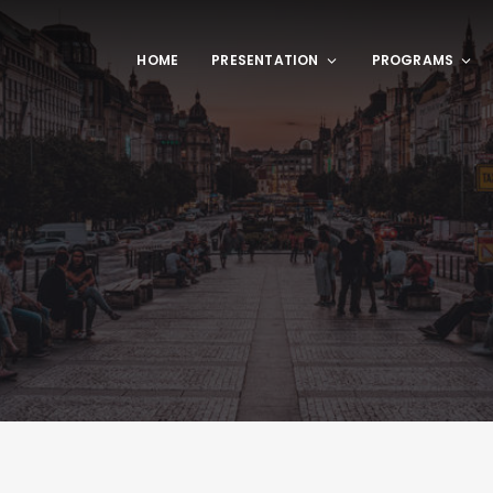
HOME
PRESENTATION
PROGRAMS