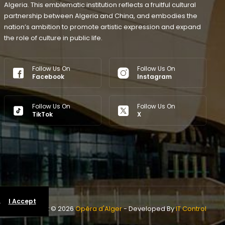
Algeria. This emblematic institution reflects a fruitful cultural
partnership between Algeria and China, and embodies the
nation’s ambition to promote artistic expression and expand
the role of culture in public life.
Follow Us On
Follow Us On
Facebook
Instagram
Follow Us On
Follow Us On
TikTok
X
.
I Accept
Copyright © 2026
Opéra d'Alger
- Developed By
IT Control