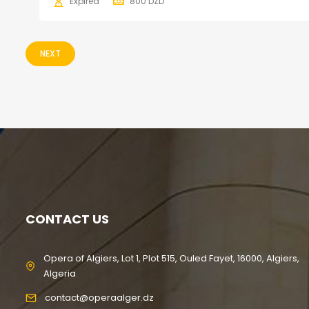
Expired
800
DZD
NEXT
CONTACT US
Opera of Algiers, Lot 1, Plot 515, Ouled Fayet, 16000, Algiers,
Algeria
contact@operaalger.dz