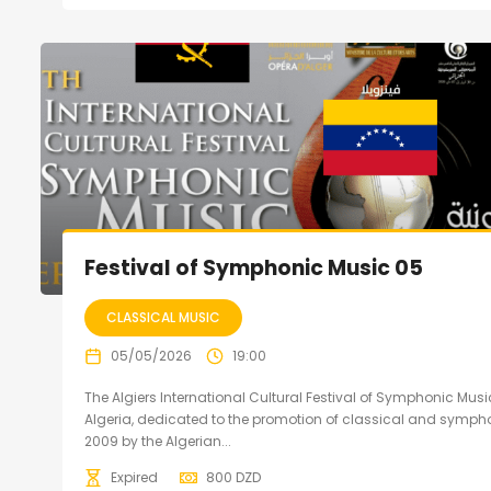
Festival of Symphonic Music 05
CLASSICAL MUSIC
05/05/2026
19:00
The Algiers International Cultural Festival of Symphonic Music
Algeria, dedicated to the promotion of classical and sympho
2009 by the Algerian...
Expired
800
DZD