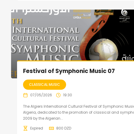
Festival of Symphonic Music 07
CLASSICAL MUSIC
07/05/2026
19:30
The Algiers International Cultural Festival of Symphonic Music
Algeria, dedicated to the promotion of classical and sympho
2009 by the Algerian...
Expired
800
DZD