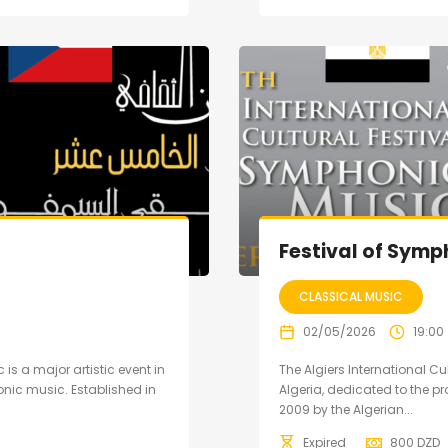
Festival of Symp
CLASSICAL MUSIC
02/05/2026
19:00
 is a major artistic event in
The Algiers International Cu
nic music. Established in
Algeria, dedicated to the 
2009 by the Algerian...
Expired
800
DZD