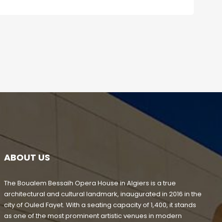
ABOUT US
The Boualem Bessaïh Opera House in Algiers is a true
architectural and cultural landmark, inaugurated in 2016 in the
city of Ouled Fayet. With a seating capacity of 1,400, it stands
as one of the most prominent artistic venues in modern