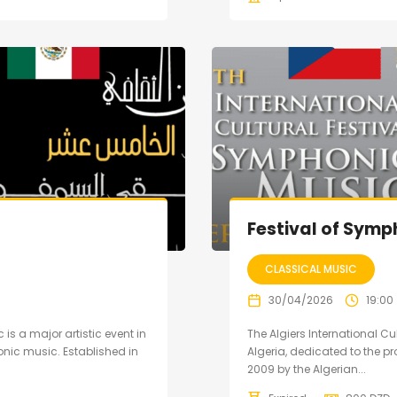
Festival of Symp
CLASSICAL MUSIC
30/04/2026
19:00
 is a major artistic event in
The Algiers International Cu
nic music. Established in
Algeria, dedicated to the 
2009 by the Algerian...