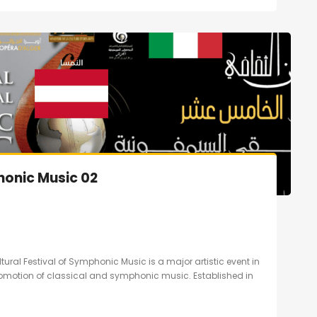
honic Music 02
ltural Festival of Symphonic Music is a major artistic event in
promotion of classical and symphonic music. Established in