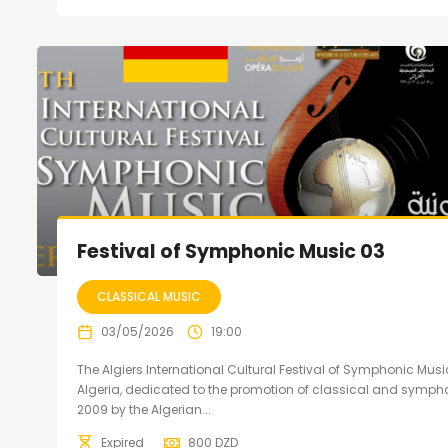
Festival of Symphonic Music 03
CLASSICAL MUSIC
03/05/2026
19:00
The Algiers International Cultural Festival of Symphonic Music
Algeria, dedicated to the promotion of classical and sympho
2009 by the Algerian...
Expired
800
DZD