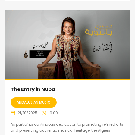
The Entry in Nuba
ANDALUSIAN MUSIC
21/10/2025
19:00
As part of its continuous dedication to promoting refined arts
and preserving authentic musical heritage, the Algiers