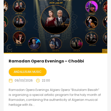
Ramadan Opera Evenings – Chaâbi
ANDALUSIAN MUSIC
09/03/2026
22:00
Ramadan Opera Evenings Algiers Opera “Boulalam Besaïh”
is organizing a special artistic program for the holy month of
Ramadan, combining the authenticity of Algerian musical
heritage with its...