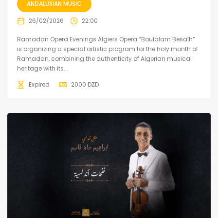
ANDALUSIAN MUSIC
26/02/2026
22:00
Ramadan Opera Evenings Algiers Opera “Boulalam Besaïh”
is organizing a special artistic program for the holy month of
Ramadan, combining the authenticity of Algerian musical
heritage with its...
Expired
2000
DZD