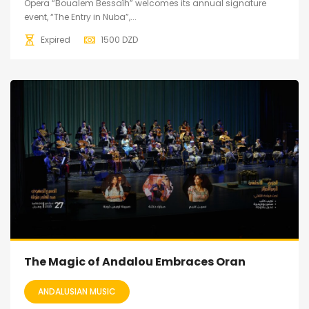
Opera “Boualem Bessaïh” welcomes its annual signature
event, “The Entry in Nuba”,...
Expired
1500
DZD
The Magic of Andalou Embraces Oran
ANDALUSIAN MUSIC