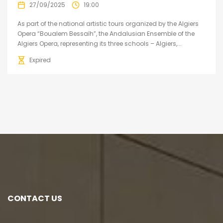
27/09/2025
19:00
As part of the national artistic tours organized by the Algiers
Opera “Boualem Bessaïh”, the Andalusian Ensemble of the
Algiers Opera, representing its three schools – Algiers,...
Expired
CONTACT US