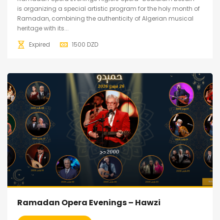
is organizing a special artistic program for the holy month of
Ramadan, combining the authenticity of Algerian musical
heritage with its...
Expired
1500
DZD
Ramadan Opera Evenings – Hawzi