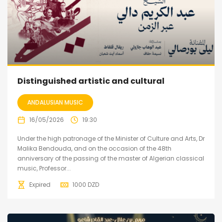
Distinguished artistic and cultural
ANDALUSIAN MUSIC
16/05/2026
19:30
Under the high patronage of the Minister of Culture and Arts, Dr
Malika Bendouda, and on the occasion of the 48th
anniversary of the passing of the master of Algerian classical
music, Professor...
Expired
1000
DZD