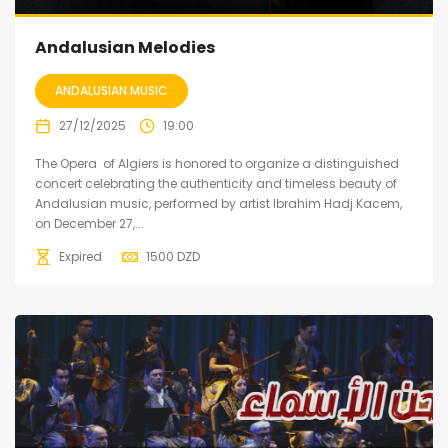
Andalusian Melodies
ANDALUSIAN MUSIC
27/12/2025
19:00
The Opera of Algiers is honored to organize a distinguished
concert celebrating the authenticity and timeless beauty of
Andalusian music, performed by artist Ibrahim Hadj Kacem,
on December 27,...
Expired
1500
DZD