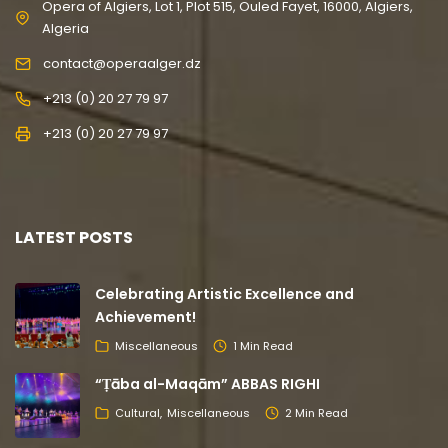
Opera of Algiers, Lot 1, Plot 515, Ouled Fayet, 16000, Algiers,
Algeria
contact@operaalger.dz
+213 (0) 20 27 79 97
+213 (0) 20 27 79 97
LATEST POSTS
Celebrating Artistic Excellence and
Achievement!
Miscellaneous
1 Min Read
“Ṭāba al-Maqām” ABBAS RIGHI
Cultural
Miscellaneous
2 Min Read