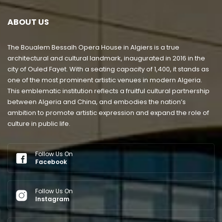
ABOUT US
The Boualem Bessaïh Opera House in Algiers is a true
architectural and cultural landmark, inaugurated in 2016 in the
city of Ouled Fayet. With a seating capacity of 1,400, it stands as
one of the most prominent artistic venues in modern Algeria.
This emblematic institution reflects a fruitful cultural partnership
between Algeria and China, and embodies the nation’s
ambition to promote artistic expression and expand the role of
culture in public life.
Follow Us On
Facebook
Follow Us On
Instagram