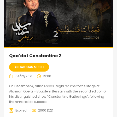
Qaa‘dat Constantine 2
ANDALUSIAN MUSIC
04/12/2025
19:00
On December 4, artist Abbas Reghi returns to the stage of
Algerian Opera – Boualem Bessaih with the second edition of
his distinguished show “Constantine Gatherings”, following
the remarkable success...
Expired
2000
DZD