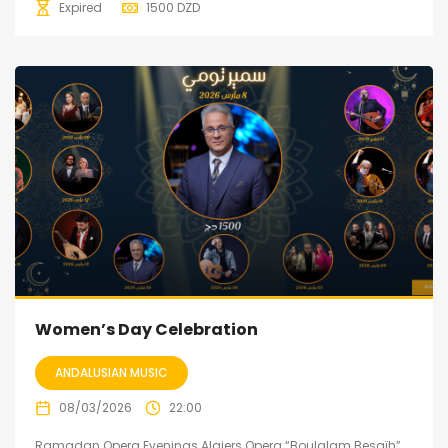
Expired
1500
DZD
Women’s Day Celebration
ANDALUSIAN MUSIC
08/03/2026
22:00
Ramadan Opera Evenings Algiers Opera “Boulalam Besaïh”