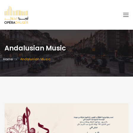
Andalusian Music
Home
Andalusian Music