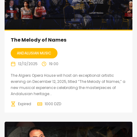
The Melody of Names
ANDALUSIAN MUSIC
12/12/2025
19:00
The Algiers Opera House will host an exceptional artistic
evening on December 12, 2025, titled “The Melody of Names,” a
new musical experience celebrating the masterpieces of
Andalusian heritage...
Expired
1000
DZD