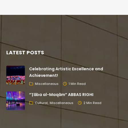
LATEST POSTS
Celebrating Artistic Excellence and
Achievement!
Miscellaneous
1 Min Read
“Ṭāba al-Maqām” ABBAS RIGHI
Cultural
Miscellaneous
2 Min Read