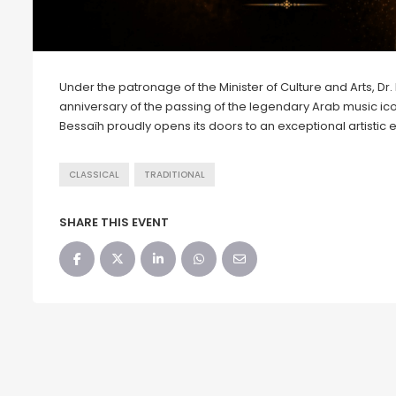
Under the patronage of the Minister of Culture and Arts, 
anniversary of the passing of the legendary Arab music i
Bessaïh proudly opens its doors to an exceptional artistic e
CLASSICAL
TRADITIONAL
SHARE THIS EVENT