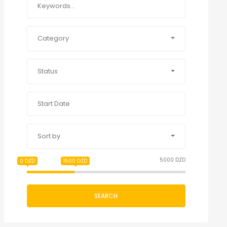
Category
Status
Sort by
5000 DZD
0 DZD
1500 DZD
SEARCH