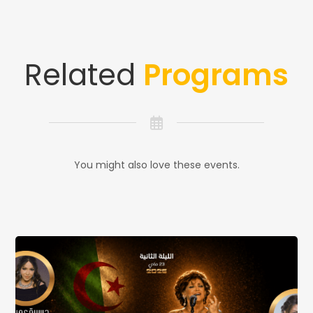
Related
Programs
You might also love these events.