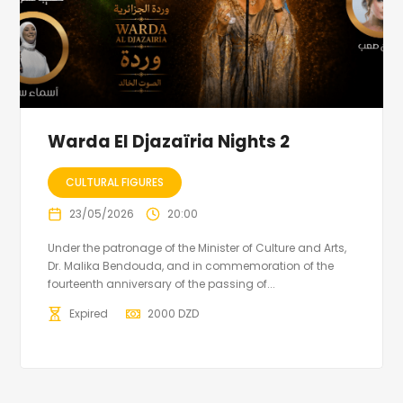
Warda El Djazaïria Nights 2
CULTURAL FIGURES
23/05/2026
20:00
Under the patronage of the Minister of Culture and Arts,
Dr. Malika Bendouda, and in commemoration of the
fourteenth anniversary of the passing of...
Expired
2000
DZD