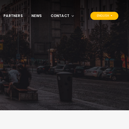
PARTNERS
NEWS
CONTACT
ENGLISH