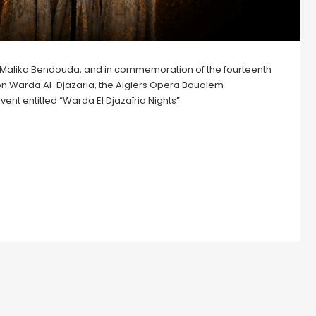
Dr. Malika Bendouda, and in commemoration of the fourteenth
con Warda Al-Djazaria, the Algiers Opera Boualem
vent entitled “Warda El Djazaïria Nights”