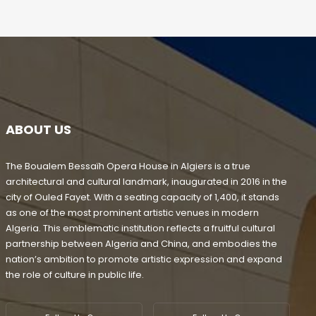
ABOUT US
The Boualem Bessaïh Opera House in Algiers is a true
architectural and cultural landmark, inaugurated in 2016 in the
city of Ouled Fayet. With a seating capacity of 1,400, it stands
as one of the most prominent artistic venues in modern
Algeria. This emblematic institution reflects a fruitful cultural
partnership between Algeria and China, and embodies the
nation’s ambition to promote artistic expression and expand
the role of culture in public life.