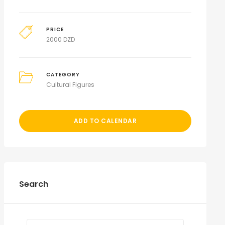
PRICE
2000
DZD
CATEGORY
Cultural Figures
ADD TO CALENDAR
Search