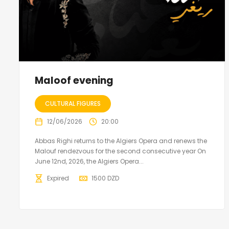
Maloof evening
CULTURAL FIGURES
12/06/2026
20:00
Abbas Righi returns to the Algiers Opera and renews the
Malouf rendezvous for the second consecutive year On
June 12nd, 2026, the Algiers Opera...
Expired
1500
DZD