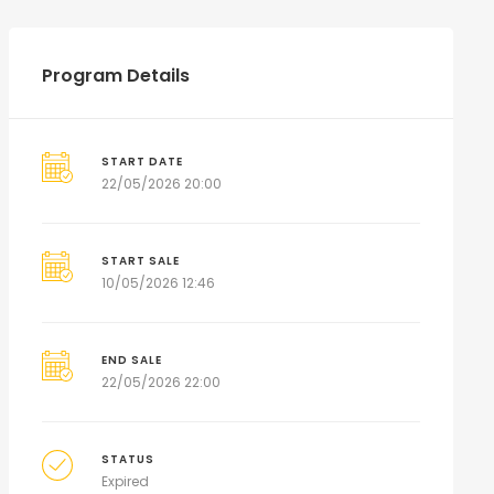
Program Details
START DATE
22/05/2026 20:00
START SALE
10/05/2026 12:46
END SALE
22/05/2026 22:00
STATUS
Expired