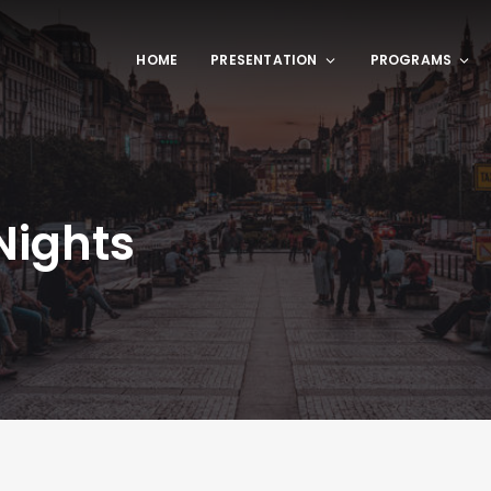
HOME
PRESENTATION
PROGRAMS
Nights