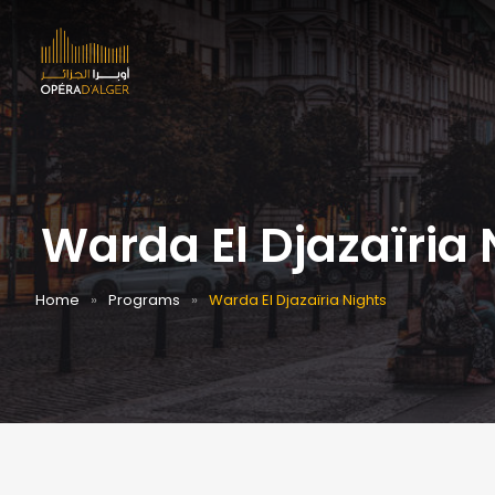
Warda El Djazaïria 
Home
Programs
Warda El Djazaïria Nights