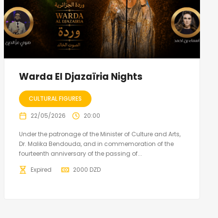
Warda El Djazaïria Nights
CULTURAL FIGURES
22/05/2026
20:00
Under the patronage of the Minister of Culture and Arts,
Dr. Malika Bendouda, and in commemoration of the
fourteenth anniversary of the passing of...
Expired
2000
DZD