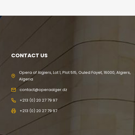
CONTACT US
Opera of Algiers, Lot 1, Plot 515, Ouled Fayet, 16000, Algiers,
Algeria
contact@operaalger.dz
+213 (0) 20 27 79 97
+213 (0) 20 27 79 97