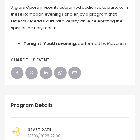
Algiers Opera invites its esteemed audience to partake in
these Ramadan evenings and enjoy a program that
reflects Algeria’s cultural diversity while celebrating the
spirit of the holy month.
Tonight: Youth evening
, performed by
Babylone
.
SHARE THIS EVENT
Program Details
START DATE
13/03/2026 22:00