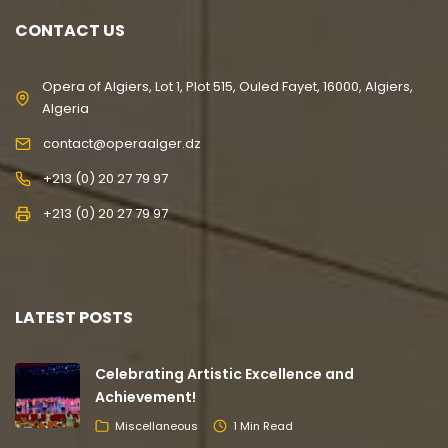
CONTACT US
Opera of Algiers, Lot 1, Plot 515, Ouled Fayet, 16000, Algiers,
Algeria
contact@operaalger.dz
+213 (0) 20 27 79 97
+213 (0) 20 27 79 97
LATEST POSTS
Celebrating Artistic Excellence and
Achievement!
Miscellaneous
1 Min Read