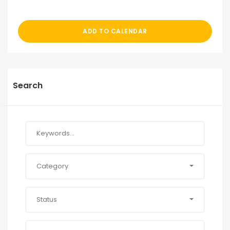
ADD TO CALENDAR
Search
Category
Status