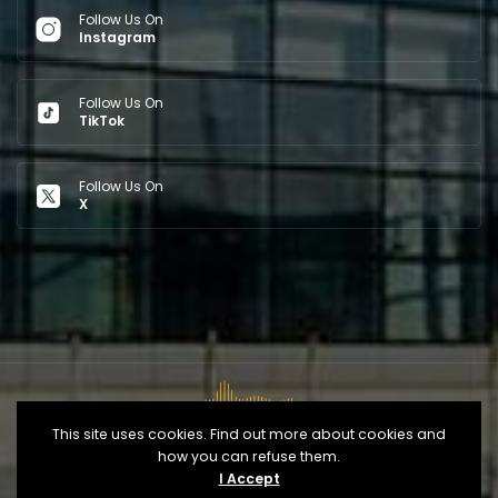
Follow Us On
Instagram
Follow Us On
TikTok
Follow Us On
X
This site uses cookies. Find out more about cookies and
how you can refuse them.
Copyright © 2026
Opéra d'Alger
- Developed By
IT
I Accept