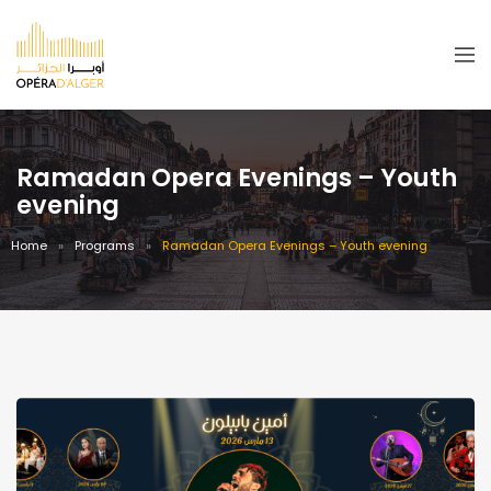
Ramadan Opera Evenings – Youth
evening
Home
Programs
Ramadan Opera Evenings – Youth evening