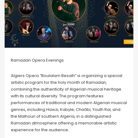
Ramadan Opera Evenings
Algiers Opera “Boulalam Besaïh” is organizing a special
artistic program for the holy month of Ramadan,
combining the authenticity of Algerian musical heritage
with its cultural diversity. The program features
performances of traditional and modern Algerian musical
genres, including Hawzi, Kabyle, Chaâbi, Youth Raï, and
the Malhoun of southern Algeria, in a distinguished
Ramadan atmosphere offering a memorable artistic
experience for the audience.