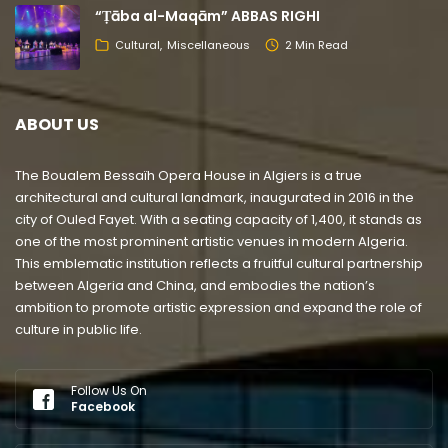
“Ṭāba al-Maqām” ABBAS RIGHI
Cultural
Miscellaneous
2 Min Read
ABOUT US
The Boualem Bessaïh Opera House in Algiers is a true
architectural and cultural landmark, inaugurated in 2016 in the
city of Ouled Fayet. With a seating capacity of 1,400, it stands as
one of the most prominent artistic venues in modern Algeria.
This emblematic institution reflects a fruitful cultural partnership
between Algeria and China, and embodies the nation’s
ambition to promote artistic expression and expand the role of
culture in public life.
Follow Us On
Facebook