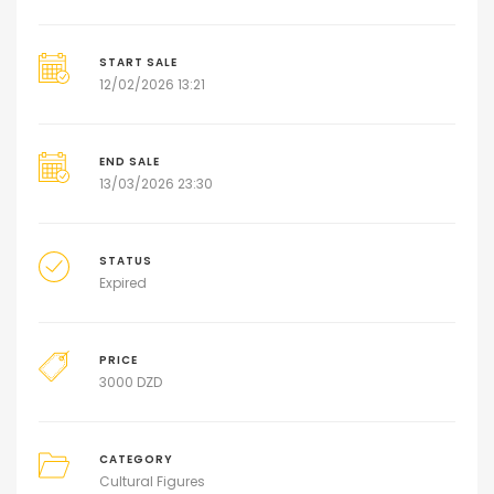
START SALE
12/02/2026 13:21
END SALE
13/03/2026 23:30
STATUS
Expired
PRICE
3000
DZD
CATEGORY
Cultural Figures