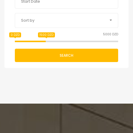
Sort by
5000 DZD
0 DZD
1500 DZD
SEARCH