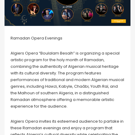
Ramadan Opera Evenings
Algiers Opera “Boulalam Besaïh” is organizing a special
artistic program for the holy month of Ramadan,
combining the authenticity of Algerian musical heritage
with its cultural diversity. The program features
performances of traditional and modern Algerian musical
genres, including Hawzi, Kabyle, Chaâbi, Youth Raï, and
the Malhoun of southern Algeria, in a distinguished
Ramadan atmosphere offering a memorable artistic
experience for the audience.
Algiers Opera invites its esteemed audience to partake in
these Ramadan evenings and enjoy a program that
reflects Algeria’s cultural diversity while celebrating the