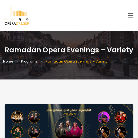
Ramadan Opera Evenings – Variety
Home
Programs
Ramadan Opera Evenings – Variety