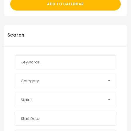
ADD TO CALENDAR
Search
Category
Status