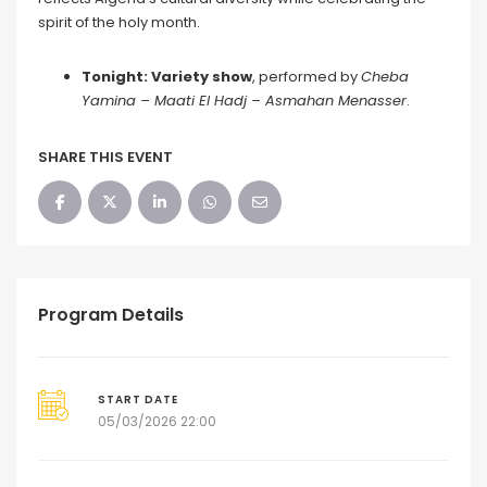
spirit of the holy month.
Tonight: Variety show
, performed by
Cheba
Yamina
–
Maati El Hadj
–
Asmahan Menasser
.
SHARE THIS EVENT
Program Details
START DATE
05/03/2026 22:00