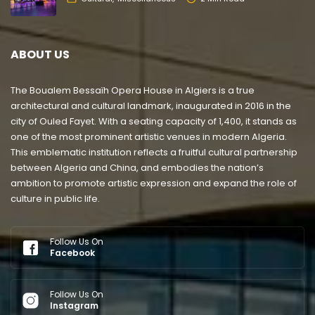
ABOUT US
The Boualem Bessaïh Opera House in Algiers is a true
architectural and cultural landmark, inaugurated in 2016 in the
city of Ouled Fayet. With a seating capacity of 1,400, it stands as
one of the most prominent artistic venues in modern Algeria.
This emblematic institution reflects a fruitful cultural partnership
between Algeria and China, and embodies the nation’s
ambition to promote artistic expression and expand the role of
culture in public life.
Follow Us On
Facebook
Follow Us On
Instagram