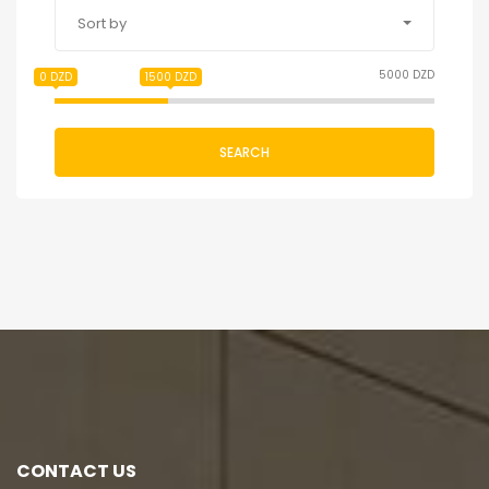
Sort by
5000 DZD
0 DZD
1500 DZD
SEARCH
CONTACT US