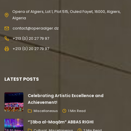
Opera of Algiers, Lot 1, Plot 515, Ouled Fayet, 16000, Algiers,
Algeria
contact@operaalger.dz
+213 (0) 20 27 79 97
+213 (0) 20 27 79 97
LATEST POSTS
Celebrating Artistic Excellence and
Achievement!
Miscellaneous
1 Min Read
“Ṭāba al-Maqām” ABBAS RIGHI
Cultural
Miscellaneous
2 Min Read