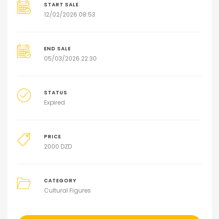
START SALE
12/02/2026 08:53
END SALE
05/03/2026 22:30
STATUS
Expired
PRICE
2000
DZD
CATEGORY
Cultural Figures