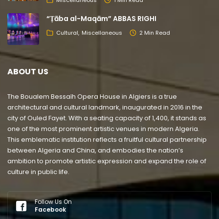
“Ṭāba al-Maqām” ABBAS RIGHI
Cultural
Miscellaneous
2 Min Read
ABOUT US
The Boualem Bessaïh Opera House in Algiers is a true
architectural and cultural landmark, inaugurated in 2016 in the
city of Ouled Fayet. With a seating capacity of 1,400, it stands as
one of the most prominent artistic venues in modern Algeria.
This emblematic institution reflects a fruitful cultural partnership
between Algeria and China, and embodies the nation’s
ambition to promote artistic expression and expand the role of
culture in public life.
Follow Us On
Facebook