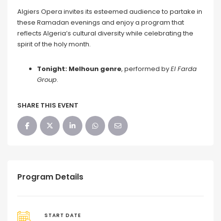
Algiers Opera invites its esteemed audience to partake in
these Ramadan evenings and enjoy a program that
reflects Algeria’s cultural diversity while celebrating the
spirit of the holy month.
Tonight: Melhoun genre
, performed by
El Farda
Group
.
SHARE THIS EVENT
Program Details
START DATE