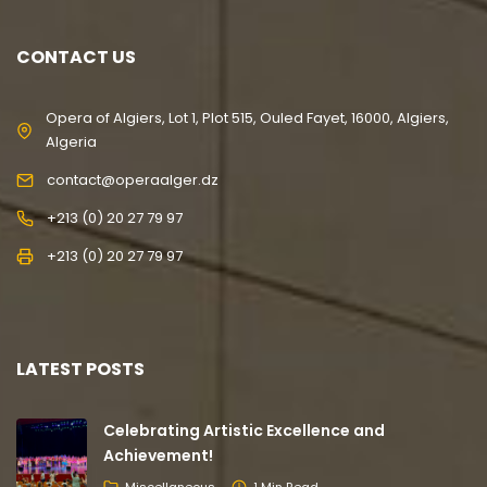
CONTACT US
Opera of Algiers, Lot 1, Plot 515, Ouled Fayet, 16000, Algiers,
Algeria
contact@operaalger.dz
+213 (0) 20 27 79 97
+213 (0) 20 27 79 97
LATEST POSTS
Celebrating Artistic Excellence and
Achievement!
Miscellaneous
1 Min Read