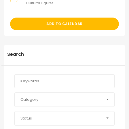
Cultural Figures
ADD TO CALENDAR
Search
Category
Status