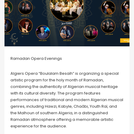
Ramadan Opera Evenings
Algiers Opera “Boulalam Besaïh” is organizing a special
artistic program for the holy month of Ramadan,
combining the authenticity of Algerian musical heritage
with its cultural diversity. The program features
performances of traditional and modern Algerian musical
genres, including Hawzi, Kabyle, Chaâbi, Youth Raï, and
the Malhoun of southern Algeria, in a distinguished
Ramadan atmosphere offering a memorable artistic
experience for the audience.