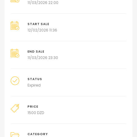
11/03/2026 22:00
START SALE
12/02/2026 11:36
END SALE
11/03/2026 23:30
STATUS
Expired
PRICE
1500
DZD
CATEGORY