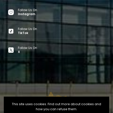
Follow Us On
Instagram
Follow Us On
TikTok
Follow Us On
X
This site uses cookies. Find out more about cookies and
how you can refuse them.