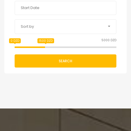
Sort by
5000 DZD
0 DZD
1500 DZD
SEARCH