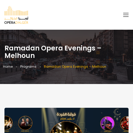
Ramadan Opera Evenings –
Melhoun
Home
Programs
Ramadan Opera Evenings – Melhoun