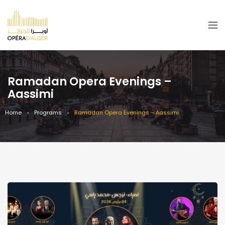
Ramadan Opera Evenings –
Aassimi
Home
Programs
Ramadan Opera Evenings – Aassimi