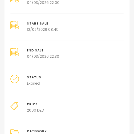
04/03/2026 22:00
START SALE
12/02/2026 08:45
END SALE
04/03/2026 22:30
STATUS
Expired
PRICE
2000
DZD
CATEGORY