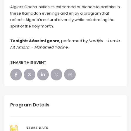
Algiers Opera invites its esteemed audience to partake in
these Ramadan evenings and enjoy a program that
reflects Algeria’s cultural diversity while celebrating the
spirit of the holy month.
Tonight: Aâssimi genre
, performed by
Nardj
ès – Lamia
Aït Amara – Mohamed Yacine
.
SHARE THIS EVENT
Program Details
START DATE