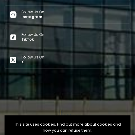
Follow Us On
Instagram
Follow Us On
TikTok
Follow Us On
X
This site uses cookies. Find out more about cookies and
how you can refuse them.