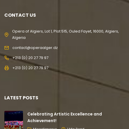
CONTACT US
Opera of Algiers, Lot 1, Plot 515, Ouled Fayet, 16000, Algiers,
Algeria
contact@operaalger.dz
+213 (0) 20 27 79 97
+213 (0) 20 27 79 97
LATEST POSTS
Celebrating Artistic Excellence and
Achievement!
Miscellaneous
1 Min Read