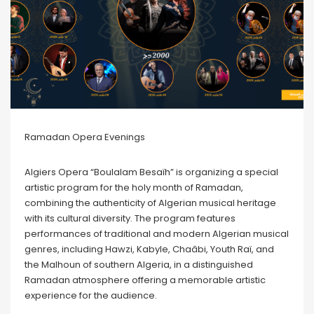
Ramadan Opera Evenings
Algiers Opera “Boulalam Besaïh” is organizing a special
artistic program for the holy month of Ramadan,
combining the authenticity of Algerian musical heritage
with its cultural diversity. The program features
performances of traditional and modern Algerian musical
genres, including Hawzi, Kabyle, Chaâbi, Youth Raï, and
the Malhoun of southern Algeria, in a distinguished
Ramadan atmosphere offering a memorable artistic
experience for the audience.