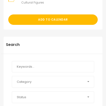
Cultural Figures
ADD TO CALENDAR
Search
Category
Status