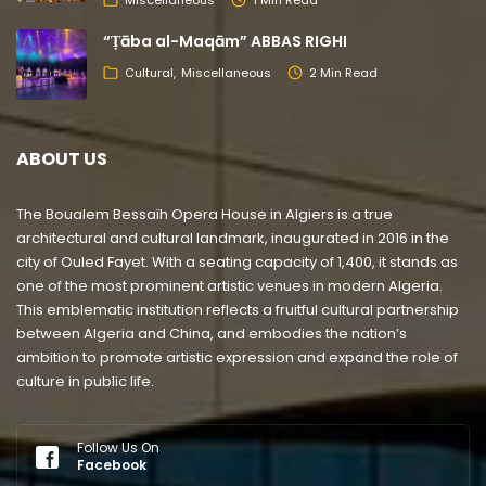
“Ṭāba al-Maqām” ABBAS RIGHI
Cultural
Miscellaneous
2 Min Read
ABOUT US
The Boualem Bessaïh Opera House in Algiers is a true
architectural and cultural landmark, inaugurated in 2016 in the
city of Ouled Fayet. With a seating capacity of 1,400, it stands as
one of the most prominent artistic venues in modern Algeria.
This emblematic institution reflects a fruitful cultural partnership
between Algeria and China, and embodies the nation’s
ambition to promote artistic expression and expand the role of
culture in public life.
Follow Us On
Facebook