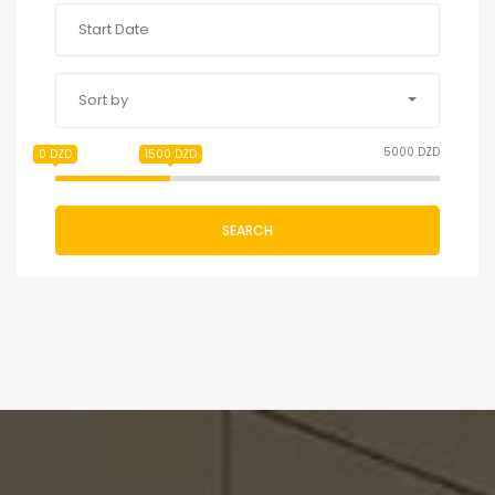
Sort by
5000 DZD
0 DZD
1500 DZD
SEARCH