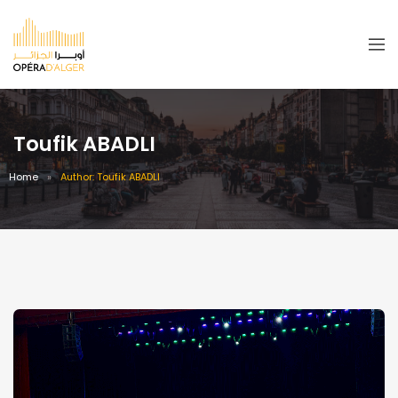
Toufik ABADLI
Home
Author: Toufik ABADLI