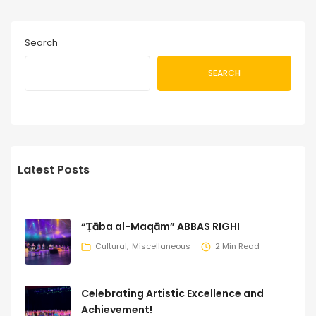
Search
SEARCH
Latest Posts
“Ṭāba al-Maqām” ABBAS RIGHI
Cultural
Miscellaneous
2 Min Read
Celebrating Artistic Excellence and
Achievement!