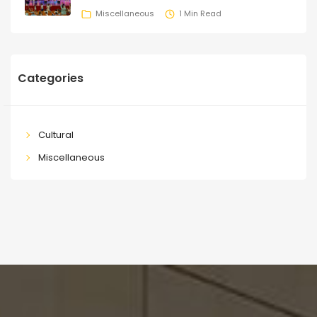
Miscellaneous
1 Min Read
Categories
Cultural
Miscellaneous