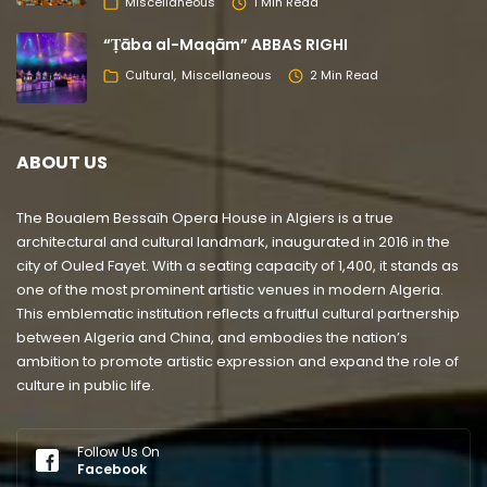
Miscellaneous
1 Min Read
“Ṭāba al-Maqām” ABBAS RIGHI
Cultural
Miscellaneous
2 Min Read
ABOUT US
The Boualem Bessaïh Opera House in Algiers is a true
architectural and cultural landmark, inaugurated in 2016 in the
city of Ouled Fayet. With a seating capacity of 1,400, it stands as
one of the most prominent artistic venues in modern Algeria.
This emblematic institution reflects a fruitful cultural partnership
between Algeria and China, and embodies the nation’s
ambition to promote artistic expression and expand the role of
culture in public life.
Follow Us On
Facebook