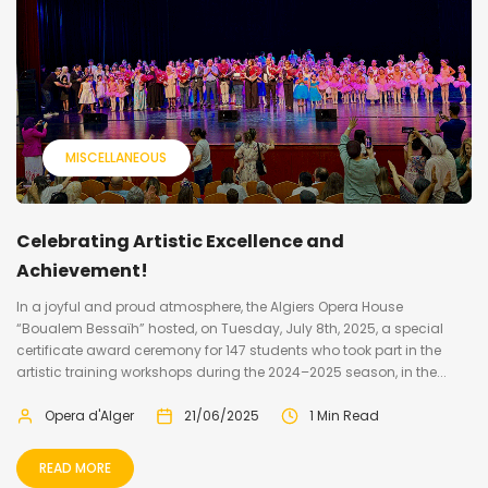
MISCELLANEOUS
Celebrating Artistic Excellence and
Achievement!
In a joyful and proud atmosphere, the Algiers Opera House
“Boualem Bessaïh” hosted, on Tuesday, July 8th, 2025, a special
certificate award ceremony for 147 students who took part in the
artistic training workshops during the 2024–2025 season, in the...
Opera d'Alger
21/06/2025
1 Min Read
READ MORE