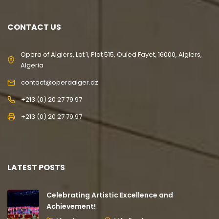
CONTACT US
Opera of Algiers, Lot 1, Plot 515, Ouled Fayet, 16000, Algiers,
Algeria
contact@operaalger.dz
+213 (0) 20 27 79 97
+213 (0) 20 27 79 97
LATEST POSTS
Celebrating Artistic Excellence and
Achievement!