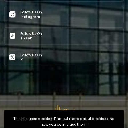
Follow Us On
Instagram
Follow Us On
TikTok
Follow Us On
X
This site uses cookies. Find out more about cookies and
how you can refuse them.