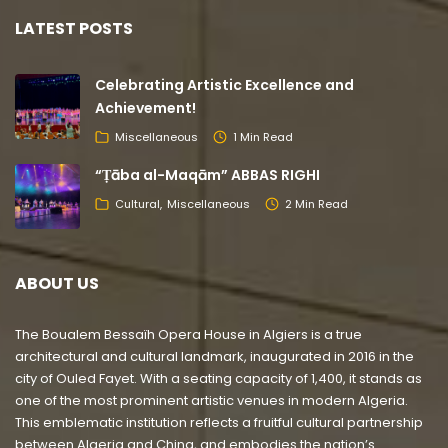
LATEST POSTS
Celebrating Artistic Excellence and
Achievement!
Miscellaneous
1 Min Read
“Ṭāba al-Maqām” ABBAS RIGHI
Cultural
Miscellaneous
2 Min Read
ABOUT US
The Boualem Bessaïh Opera House in Algiers is a true
architectural and cultural landmark, inaugurated in 2016 in the
city of Ouled Fayet. With a seating capacity of 1,400, it stands as
one of the most prominent artistic venues in modern Algeria.
This emblematic institution reflects a fruitful cultural partnership
between Algeria and China, and embodies the nation’s