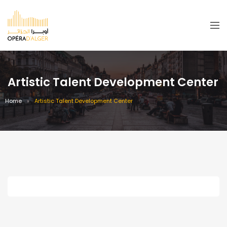
Artistic Talent Development Center
Home
Artistic Talent Development Center