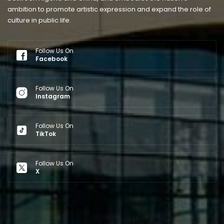
ambition to promote artistic expression and expand the role of
culture in public life.
Follow Us On
Facebook
Follow Us On
Instagram
Follow Us On
TikTok
Follow Us On
X