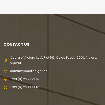
CONTACT US
Opera of Algiers, Lot 1, Plot 515, Ouled Fayet, 16000, Algiers,
Algeria
contact@operaalger.dz
+213 (0) 20 27 79 97
+213 (0) 20 27 79 97