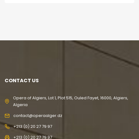
CONTACT US
Opera of Algiers, Lot 1, Plot 515, Ouled Fayet, 16000, Algiers,
Algeria
contact@operaalger.dz
+213 (0) 20 27 79 97
+213 (0) 20 27 79 97