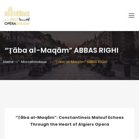
“Ṭāba al-Maqām” ABBAS RIGHI
Home
Miscellaneous
“Ṭāba al-Maqām” ABBAS RIGHI
“Ṭāba al-Maqām”: Constantinois Malouf Echoes
Through the Heart of Algiers Opera