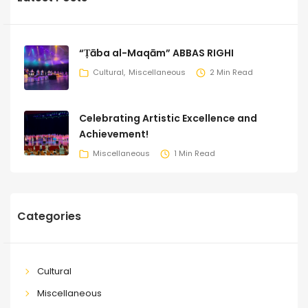
“Ṭāba al-Maqām” ABBAS RIGHI
Cultural
Miscellaneous
2 Min Read
Celebrating Artistic Excellence and
Achievement!
Miscellaneous
1 Min Read
Categories
Cultural
Miscellaneous