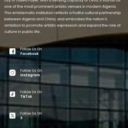
city of Ouled Fayet. With a seating capacity of 1,400, it stands as
one of the most prominent artistic venues in modern Algeria.
This emblematic institution reflects a fruitful cultural partnership
between Algeria and China, and embodies the nation’s
ambition to promote artistic expression and expand the role of
culture in public life.
Follow Us On
Facebook
Follow Us On
Instagram
Follow Us On
TikTok
Follow Us On
X