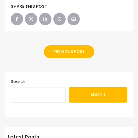
SHARE THIS POST
PREVIOUS POST
Search
SEARCH
Latest Posts