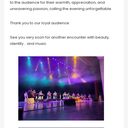
to the audience for their warmth, appreciation, and
unwavering passion, calling the evening unforgettable.
Thank you to our loyal audience.
See you very soon for another encounter with beauty,
identity… and music.