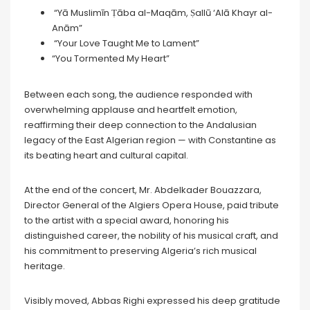
“Yā Muslimīn Ṭāba al-Maqām, Ṣallū ‘Alā Khayr al-
Anām”
“Your Love Taught Me to Lament”
“You Tormented My Heart”
Between each song, the audience responded with
overwhelming applause and heartfelt emotion,
reaffirming their deep connection to the Andalusian
legacy of the East Algerian region — with Constantine as
its beating heart and cultural capital.
At the end of the concert, Mr. Abdelkader Bouazzara,
Director General of the Algiers Opera House, paid tribute
to the artist with a special award, honoring his
distinguished career, the nobility of his musical craft, and
his commitment to preserving Algeria’s rich musical
heritage.
Visibly moved, Abbas Righi expressed his deep gratitude