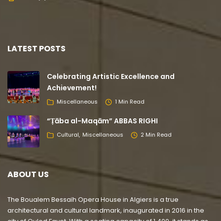
LATEST POSTS
Celebrating Artistic Excellence and
Achievement!
Miscellaneous
1 Min Read
“Ṭāba al-Maqām” ABBAS RIGHI
Cultural
Miscellaneous
2 Min Read
ABOUT US
The Boualem Bessaïh Opera House in Algiers is a true
architectural and cultural landmark, inaugurated in 2016 in the