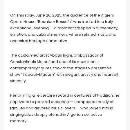
On Thursday, June 26, 2025, the audience of the Algiers
Opera House “Boualem Bessaïh” was treated to a truly
exceptional evening — a moment steeped in authenticity,
emotion, and cultural memory, where refined music and
ancestral heritage came alive.
The acclaimed artist Abbas Righi, ambassador of
Constantinois Malouf and one of its most iconic
contemporary figures, took to the stage to present his
show “Ṭāba al-Maqām” with elegant artistry and heartfelt
sincerity.
Performing a repertoire rooted in centuries of tradition, he
captivated a packed audience — composed mostly of
families and devoted music lovers — who joined him in
singing titles deeply etched in Algerian collective
memory: